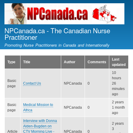
Skip
to
main
content
NPCanada.ca - The Canadian Nurse
Practitioner
Promoting Nurse Practitioners in Canada and Internationally
Last
Type
Title
Author
Comments
updated
10
hours
Basic
Contact Us
NPCanada
0
26
page
minutes
ago
2 years
Basic
Medical Mission to
NPCanada
0
1 month
page
Africa
ago
Interview with Donna
2 years
Alden-Bugden on
3
Article
CTV Morning Live -
NPCanada
0