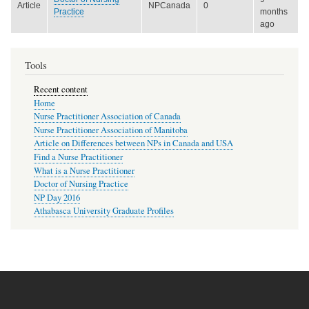
Article
NPCanada
0
Practice
months
ago
Tools
Recent content
Home
Nurse Practitioner Association of Canada
Nurse Practitioner Association of Manitoba
Article on Differences between NPs in Canada and USA
Find a Nurse Practitioner
What is a Nurse Practitioner
Doctor of Nursing Practice
NP Day 2016
Athabasca University Graduate Profiles