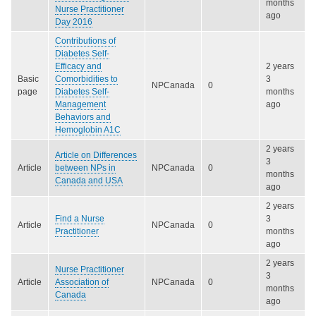
months
Nurse Practitioner
ago
Day 2016
Contributions of
Diabetes Self-
Efficacy and
2 years
Basic
Comorbidities to
3
NPCanada
0
page
Diabetes Self-
months
Management
ago
Behaviors and
Hemoglobin A1C
2 years
Article on Differences
3
Article
between NPs in
NPCanada
0
months
Canada and USA
ago
2 years
Find a Nurse
3
Article
NPCanada
0
Practitioner
months
ago
2 years
Nurse Practitioner
3
Article
Association of
NPCanada
0
months
Canada
ago