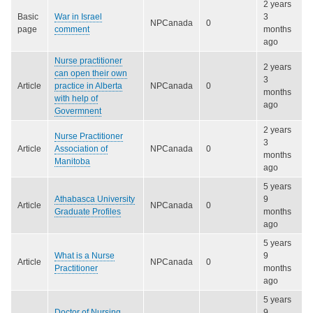
2 years
Basic
War in Israel
3
NPCanada
0
page
comment
months
ago
Nurse practitioner
2 years
can open their own
3
Article
practice in Alberta
NPCanada
0
months
with help of
ago
Govermnent
2 years
Nurse Practitioner
3
Article
Association of
NPCanada
0
months
Manitoba
ago
5 years
Athabasca University
9
Article
NPCanada
0
Graduate Profiles
months
ago
5 years
What is a Nurse
9
Article
NPCanada
0
Practitioner
months
ago
5 years
Doctor of Nursing
9