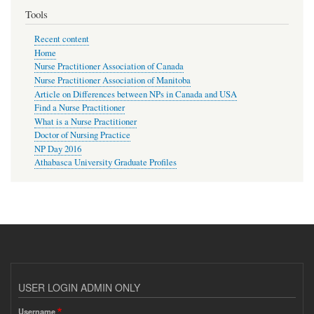
Tools
Recent content
Home
Nurse Practitioner Association of Canada
Nurse Practitioner Association of Manitoba
Article on Differences between NPs in Canada and USA
Find a Nurse Practitioner
What is a Nurse Practitioner
Doctor of Nursing Practice
NP Day 2016
Athabasca University Graduate Profiles
USER LOGIN ADMIN ONLY
Username