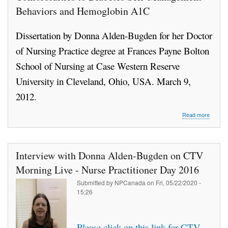
Behaviors and Hemoglobin A1C
Dissertation by Donna Alden-Bugden for her Doctor
of Nursing Practice degree at Frances Payne Bolton
School of Nursing at Case Western Reserve
University in Cleveland, Ohio, USA. March 9,
2012.
about
Read more
Contrib
of
Diabet
Self-
Interview with Donna Alden-Bugden on CTV
Efficacy
and
Morning Live - Nurse Practitioner Day 2016
Comorbi
Submitted by
NPCanada
on
Fri, 05/22/2020 -
to
15:26
Diabet
Self-
Manag
Behavi
Please click on this link for CTV
and