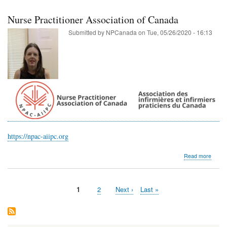
Associ
of
Nurse Practitioner Association of Canada
Manit
Submitted by
NPCanada
on
Tue, 05/26/2020 - 16:13
https://npac-aiipc.org
about
Read more
Nurse
Practi
Associ
Current
1
Page
2
Next
Next ›
Last
Last »
of
Pagination
page
page
page
Cana