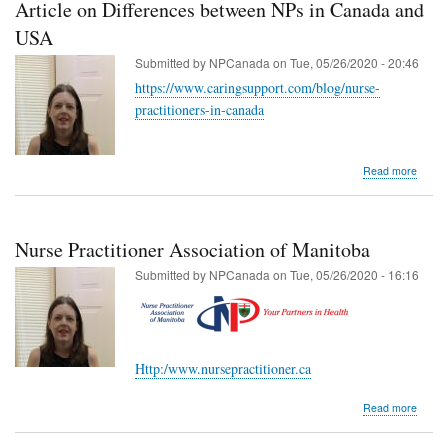
Article on Differences between NPs in Canada and
USA
Submitted by
NPCanada
on
Tue, 05/26/2020 - 20:46
https://www.caringsupport.com/blog/nurse-
practitioners-in-canada
about
Read more
Article
on
Differ
betwe
Nurse Practitioner Association of Manitoba
NPs
in
Submitted by
NPCanada
on
Tue, 05/26/2020 - 16:16
Cana
and
USA
Http:/www.nursepractitioner.ca
about
Read more
Nurse
Practi