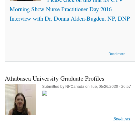
Hemogl
Morning Show Nurse Practitioner Day 2016 -
A1C
Interview with Dr. Donna Alden-Bugden, NP, DNP
about
Read more
Interview
with
Donna
Alden-
Athabasca University Graduate Profiles
Bugden
on
Submitted by
NPCanada
on
Tue, 05/26/2020 - 20:57
CTV
Morning
Live
-
Nurse
Practition
about
Read more
Day
Athab
2016
Univer
Gradu
Profile