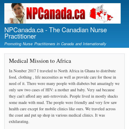
Skip
to
main
content
NPCanada.ca - The Canadian Nurse
Practitioner
Promoting Nurse Practitioners in Canada and Internationally
Medical Mission to Africa
In Nomber 2017 I traveled to North Africa in Ghana to distribute
food, clothing , life necessities as well as provide care for those in
need of it. There were many people with diabetes but amazingly we
only saw two cases of HIV: a mother and baby. Very sad because
they can’t afford any anti-retrovirals. People lived in mostly shacks
some made with mud. The people were friendly and very few saw
health care except for mobile clinics like ours. We traveled across
the coast and put up shop in various medical clinics. It was
exhilarating.