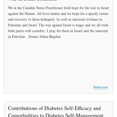
own
We at the Canadin Nurse Practitioner hold hope for the war in Israel
practice
in
against the Hamas. All lives matter and we hope for a speedy return
Alberta
and recovery to those kidnaped. As well as innocent civilians in
with
Palestine and Israel. The war against Israel is tragic and we all wish
help
both paries will ceasefire. I pray for them in Israel and the innocent
of
Govermn
in Palestine. Donna Alden-Bugden
about
Read more
War
in
Israel
comme
Contributions of Diabetes Self-Efficacy and
Comorbidities to Diabetes Self-Management