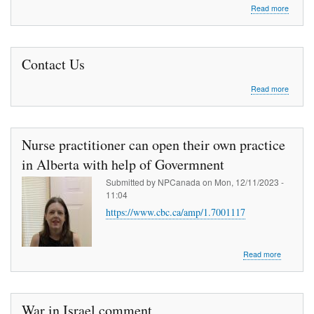
about
Read more
Medical
Mission
to
Africa
Contact Us
about
Read more
Contac
Us
Nurse practitioner can open their own practice
in Alberta with help of Govermnent
Submitted by
NPCanada
on
Mon, 12/11/2023 -
11:04
https://www.cbc.ca/amp/1.7001117
about
Read more
Nurse
practition
can
open
War in Israel comment
their